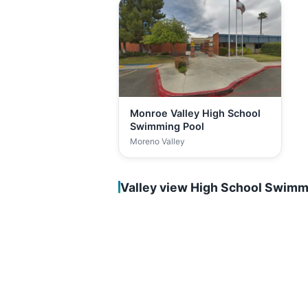
Monroe Valley High School
Swimming Pool
Moreno Valley
Valley view High School Swimm