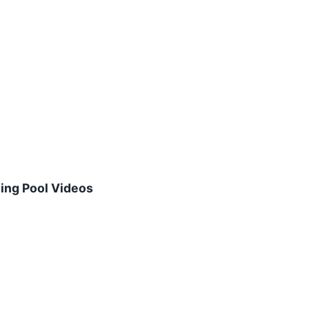
ing Pool Videos