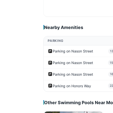
Nearby Amenities
PARKING
🅿️
Parking on Nason Street
1
🅿️
Parking on Nason Street
1
🅿️
Parking on Nason Street
1
🅿️
Parking on Honors Way
2
Other Swimming Pools Near Mo