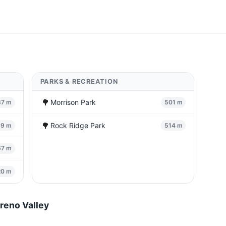
PARKS & RECREATION
🌳
Morrison Park
37 m
501 m
🌳
Rock Ridge Park
59 m
514 m
67 m
20 m
reno Valley