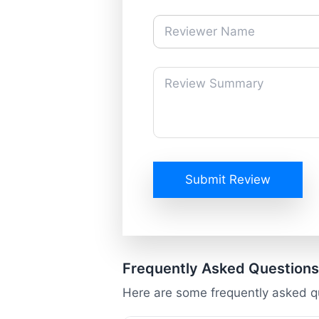
Submit Review
Frequently Asked Questions
Here are some frequently asked q