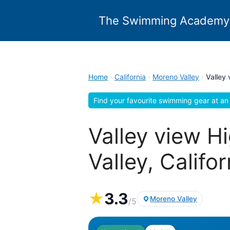
Skip
to
The Swimming Academy
content
Home
›
California
›
Moreno Valley
›
Valley
Find your favourite swimming gear at an 
Valley view 
Valley, Califor
★
3.3
Moreno Valley
/5