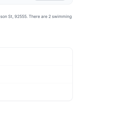
ason St, 92555. There are 2 swimming