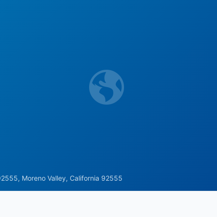
2555, Moreno Valley, California 92555