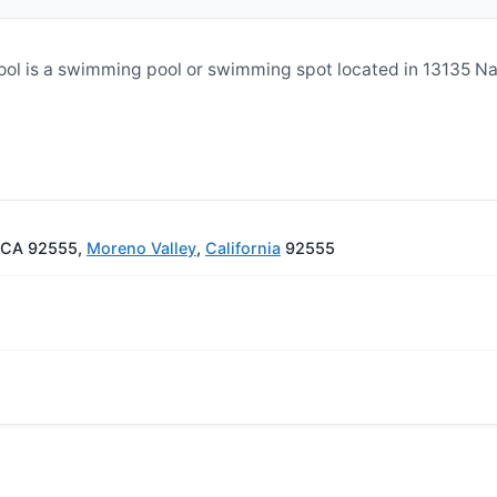
ol is a swimming pool or swimming spot located in 13135 N
, CA 92555,
Moreno Valley
,
California
92555