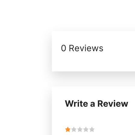
0 Reviews
Write a Review