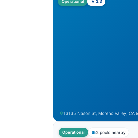
Operational
★ 3.3
13135 Nason St, Moreno Valley, CA 9
2 pools nearby
Operational