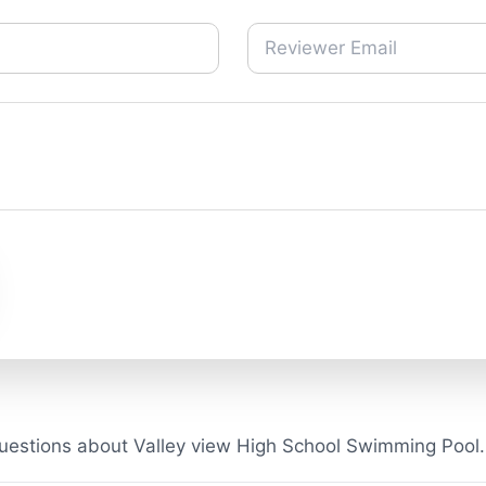
uestions about Valley view High School Swimming Pool.