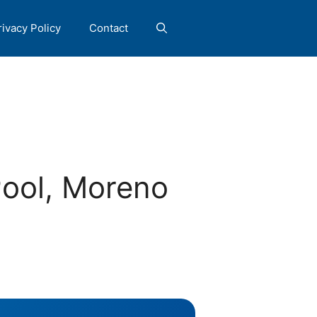
rivacy Policy
Contact
Pool, Moreno