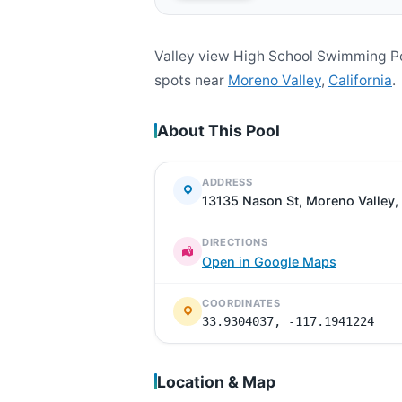
Valley view High School Swimming Po
spots near
Moreno Valley
,
California
.
About This Pool
ADDRESS
13135 Nason St, Moreno Valley
DIRECTIONS
Open in Google Maps
COORDINATES
33.9304037, -117.1941224
Location & Map