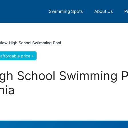
Swimming Spots
About Us
P
 view High School Swimming Pool
affordable price »
High School Swimming 
nia