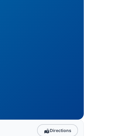
Directions