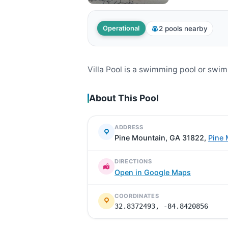
2 pools nearby
Operational
Villa Pool is a swimming pool or swi
About This Pool
ADDRESS
Pine Mountain, GA 31822,
Pine 
DIRECTIONS
Open in Google Maps
COORDINATES
32.8372493, -84.8420856