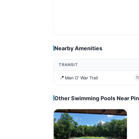
Nearby Amenities
TRANSIT
📍
Man O' War Trail
1
Other Swimming Pools Near Pi