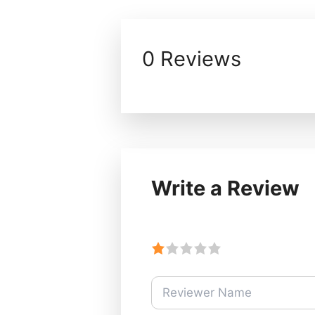
0 Reviews
Write a Review