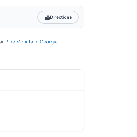
Directions
ear
Pine Mountain
,
Georgia
.