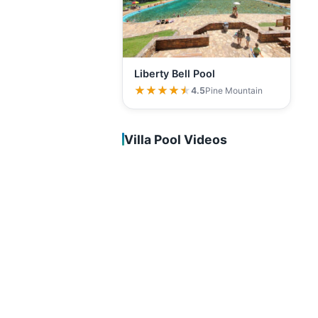
Liberty Bell Pool
★★★★★
★★★★★
4.5
Pine Mountain
Villa Pool Videos