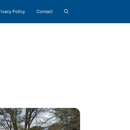
rivacy Policy
Contact