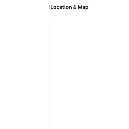
Location & Map