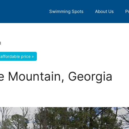
Swimming Spots
About Us
P
l
affordable price »
ne Mountain, Georgia