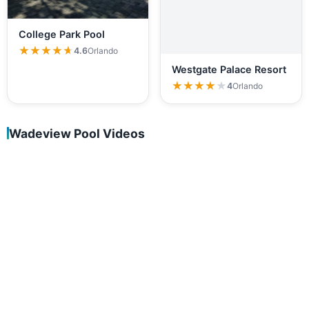
College Park Pool
★★★★★
★★★★★
4.6
Orlando
Westgate Palace Resort
★★★★★
★★★★★
4
Orlando
Wadeview Pool Videos