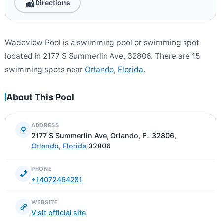
Directions
Wadeview Pool is a swimming pool or swimming spot
located in 2177 S Summerlin Ave, 32806. There are 15
swimming spots near
Orlando
,
Florida
.
About This Pool
ADDRESS
2177 S Summerlin Ave, Orlando, FL 32806,
Orlando
,
Florida
32806
PHONE
+14072464281
WEBSITE
Visit official site