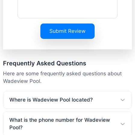
Submit Review
Frequently Asked Questions
Here are some frequently asked questions about
Wadeview Pool.
Where is Wadeview Pool located?
What is the phone number for Wadeview
Pool?