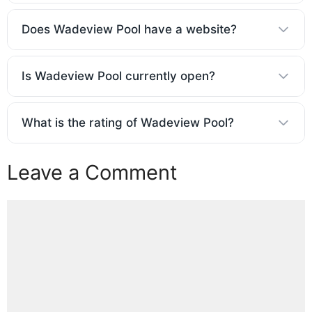
Does Wadeview Pool have a website?
Is Wadeview Pool currently open?
What is the rating of Wadeview Pool?
Leave a Comment
Comment