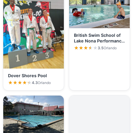
British Swim School of
Lake Nona Performance
Club
★★★★★
★★★★★
3.5
Orlando
Dover Shores Pool
★★★★★
★★★★★
4.3
Orlando