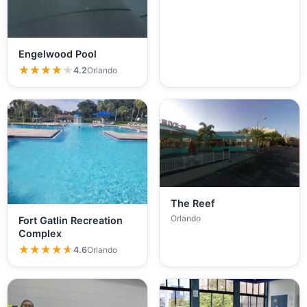
Engelwood Pool
★★★★★
★★★★★
4.2
Orlando
The Reef
Orlando
Fort Gatlin Recreation
Complex
★★★★★
★★★★★
4.6
Orlando