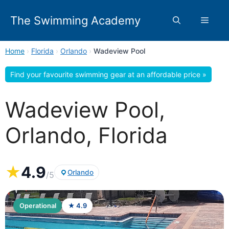
Skip
to
The Swimming Academy
Menu
content
Home
›
Florida
›
Orlando
›
Wadeview Pool
Find your favourite swimming gear at an affordable price »
Wadeview Pool,
Orlando, Florida
★
4.9
Orlando
/5
Operational
★ 4.9