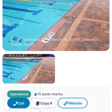
2177 S Summerlin Ave, Orlando, FL 32806, Orlando,
Florida 32806
15 pools nearby
Operational
Call
Copy #
Website