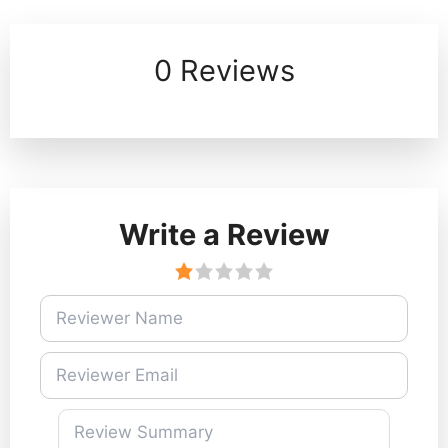
0 Reviews
Write a Review