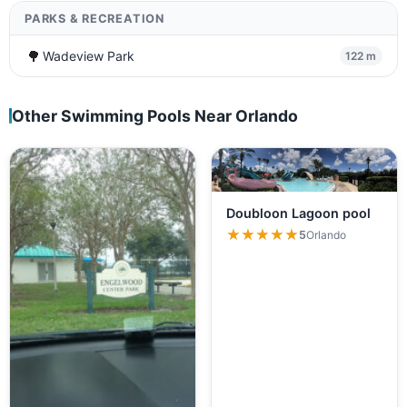
PARKS & RECREATION
🌳
Wadeview Park
122 m
Other Swimming Pools Near Orlando
Doubloon Lagoon pool
★★★★★
★★★★★
5
Orlando