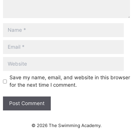
Name
Email
Website
Save my name, email, and website in this browser
for the next time I comment.
© 2026 The Swimming Academy.