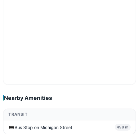
Nearby Amenities
TRANSIT
🚌
Bus Stop on Michigan Street
498 m