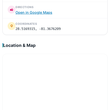
DIRECTIONS
Open in Google Maps
COORDINATES
28.5169315, -81.3676209
Location & Map