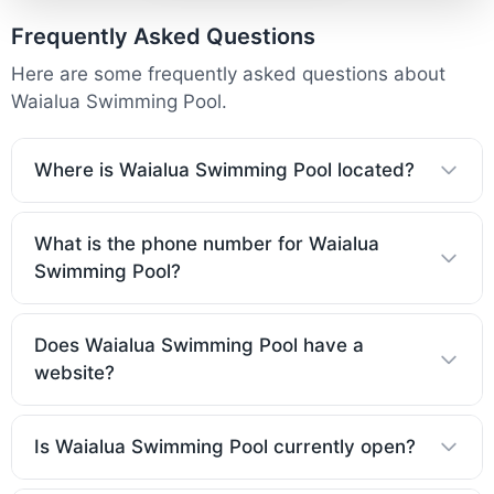
Frequently Asked Questions
Here are some frequently asked questions about
Waialua Swimming Pool.
Where is Waialua Swimming Pool located?
What is the phone number for Waialua
Swimming Pool?
Does Waialua Swimming Pool have a
website?
Is Waialua Swimming Pool currently open?