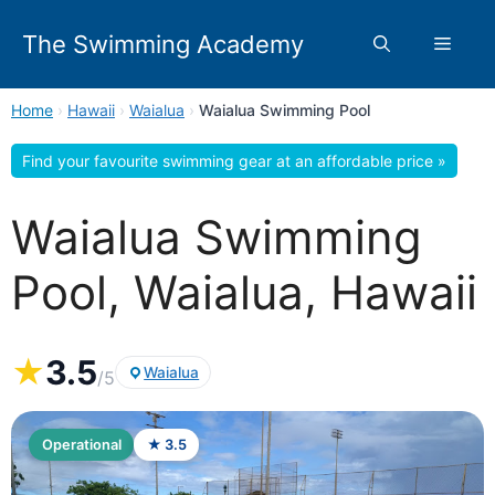
Skip
to
The Swimming Academy
Menu
content
Home
›
Hawaii
›
Waialua
›
Waialua Swimming Pool
Find your favourite swimming gear at an affordable price »
Waialua Swimming
Pool, Waialua, Hawaii
★
3.5
Waialua
/5
Operational
★ 3.5