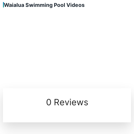
Waialua Swimming Pool Videos
0 Reviews