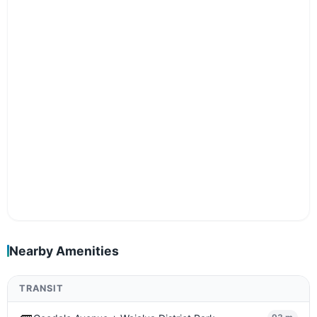
Nearby Amenities
TRANSIT