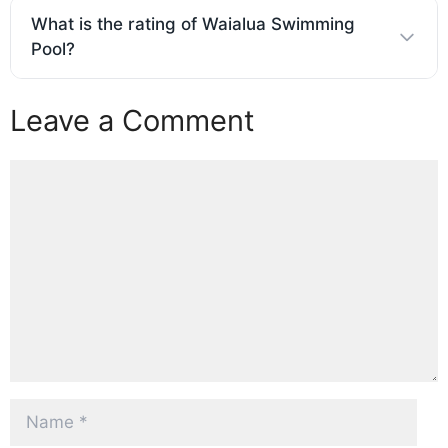
What is the rating of Waialua Swimming
Pool?
Leave a Comment
Comment
Name