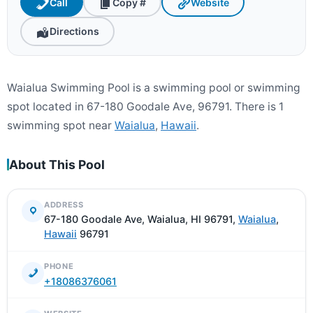
Call
Copy #
Website
Directions
Waialua Swimming Pool is a swimming pool or swimming
spot located in 67-180 Goodale Ave, 96791. There is 1
swimming spot near
Waialua
,
Hawaii
.
About This Pool
ADDRESS
67-180 Goodale Ave, Waialua, HI 96791,
Waialua
,
Hawaii
96791
PHONE
+18086376061