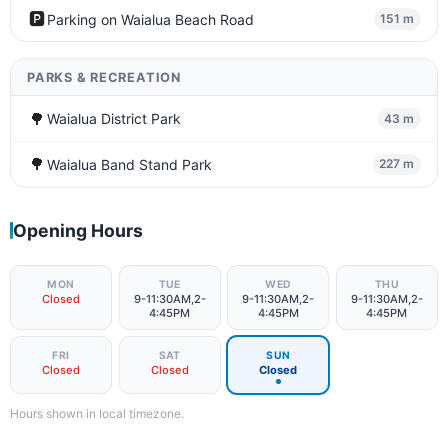
🅿️
Parking on Waialua Beach Road
151 m
PARKS & RECREATION
🌳
Waialua District Park
43 m
🌳
Waialua Band Stand Park
227 m
Opening Hours
MON
TUE
WED
THU
Closed
9-11:30AM,2-
9-11:30AM,2-
9-11:30AM,2-
4:45PM
4:45PM
4:45PM
FRI
SAT
SUN
Closed
Closed
Closed
Hours shown in local timezone.