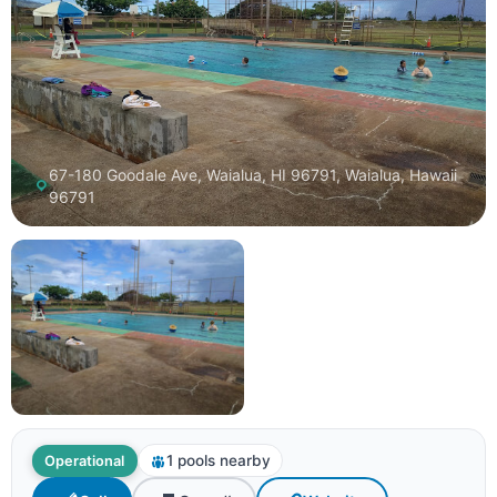
67-180 Goodale Ave, Waialua, HI 96791, Waialua, Hawaii
96791
1 pools nearby
Operational