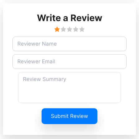
Write a Review
Submit Review