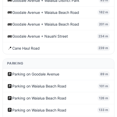
🚌
Goodale Avenue + Waialua District Park
93 m
🚌
Goodale Avenue + Waialua Beach Road
182 m
🚌
Goodale Avenue + Waialua Beach Road
201 m
🚌
Goodale Avenue + Nauahi Street
234 m
📍
Cane Haul Road
239 m
PARKING
🅿️
Parking on Goodale Avenue
89 m
🅿️
Parking on Waialua Beach Road
101 m
🅿️
Parking on Waialua Beach Road
126 m
🅿️
Parking on Waialua Beach Road
133 m