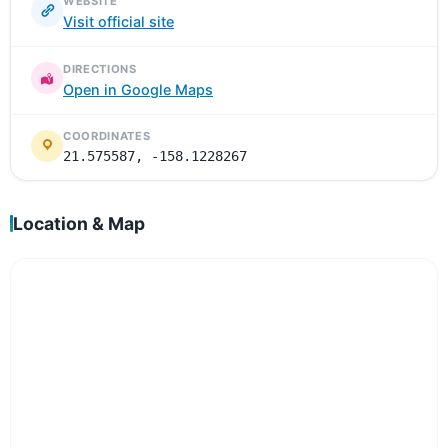
WEBSITE
Visit official site
DIRECTIONS
Open in Google Maps
COORDINATES
21.575587, -158.1228267
Location & Map