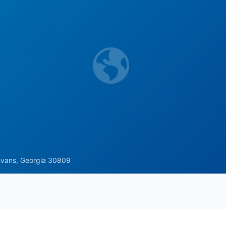
Evans, Georgia 30809