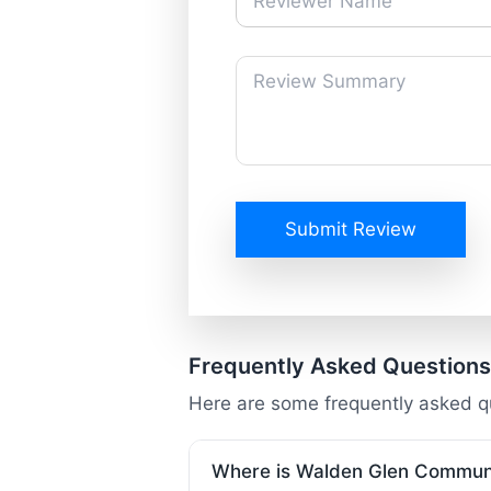
Submit Review
Frequently Asked Questions
Here are some frequently asked 
Where is Walden Glen Communi