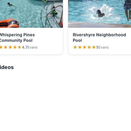
Whispering Pines
Rivershyre Neighborhood
Community Pool
Pool
★★★★★
★★★★★
★★★★★
★★★★★
4.7
Evans
5
Evans
ideos