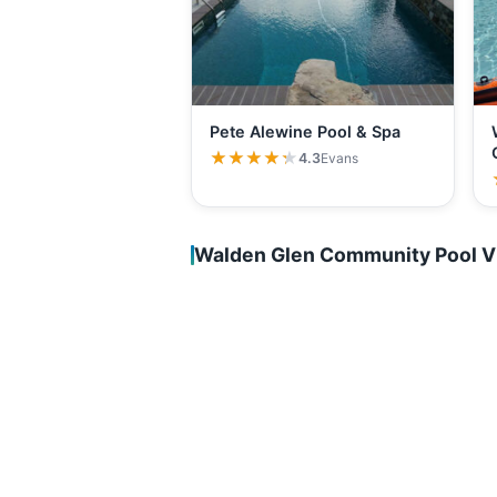
Pete Alewine Pool & Spa
★★★★★
★★★★★
4.3
Evans
Walden Glen Community Pool V