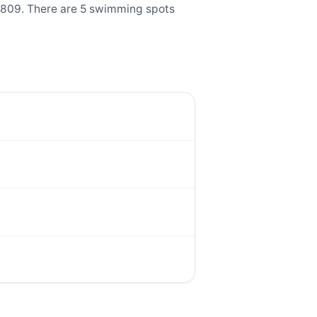
0809. There are 5 swimming spots