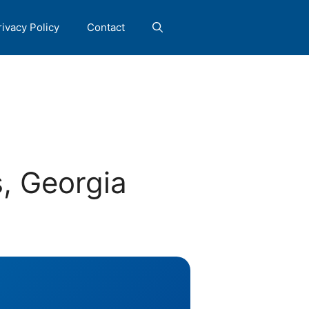
rivacy Policy
Contact
, Georgia