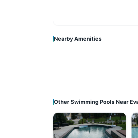
Nearby Amenities
Other Swimming Pools Near Ev