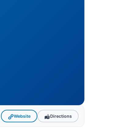
Website
Directions