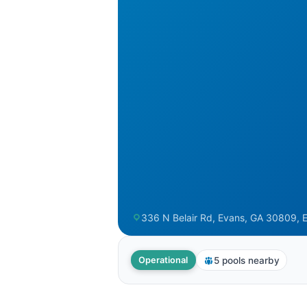
336 N Belair Rd, Evans, GA 30809, 
5 pools nearby
Operational