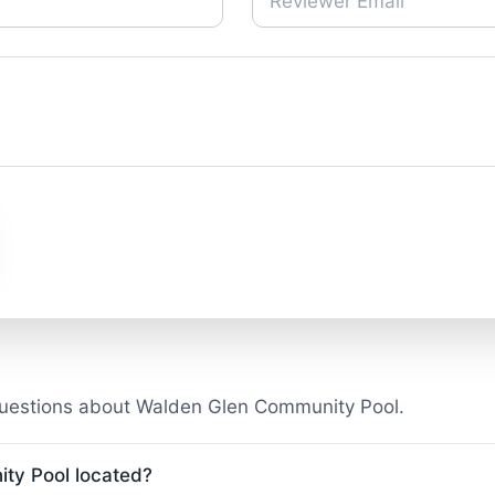
questions about Walden Glen Community Pool.
ty Pool located?