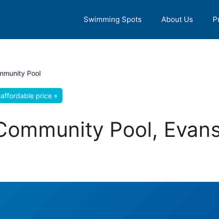
Swimming Spots
About Us
P
mmunity Pool
affordable price »
Community Pool, Evans