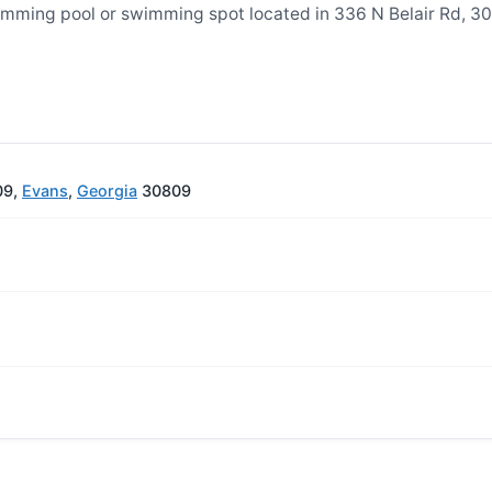
mming pool or swimming spot located in 336 N Belair Rd, 3
09,
Evans
,
Georgia
30809