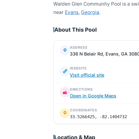
Walden Glen Community Pool is a swi
near
Evans
,
Georgia
.
About This Pool
ADDRESS
336 N Belair Rd, Evans, GA 308
WEBSITE
Visit official site
DIRECTIONS
Open in Google Maps
COORDINATES
33.5266425, -82.1404732
Location & Map