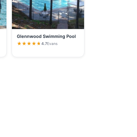
Glennwood Swimming Pool
★★★★★
★★★★★
4.7
Evans