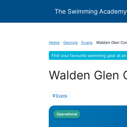
Skip
to
The Swimming Academy
content
Home
›
Georgia
›
Evans
›
Walden Glen Co
Find your favourite swimming gear at an 
Walden Glen 
Evans
Operational