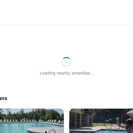
Loading nearby amenities…
ans