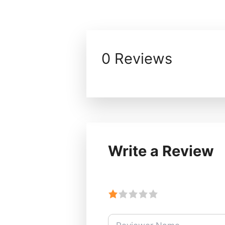
0 Reviews
Write a Review