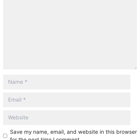
Comment
Name
Email
Website
Save my name, email, and website in this browser
for the next time I comment.