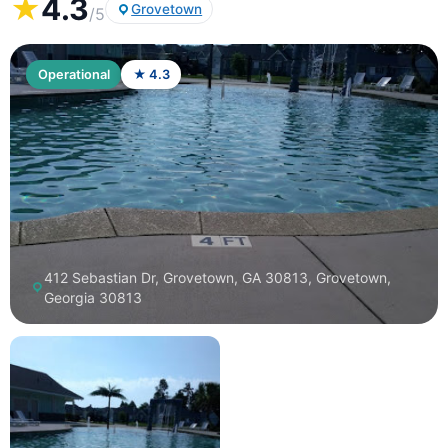
★
4.3
Grovetown
/5
Operational
★ 4.3
412 Sebastian Dr, Grovetown, GA 30813, Grovetown,
Georgia 30813