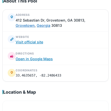
About This Pool
ADDRESS
412 Sebastian Dr, Grovetown, GA 30813,
Grovetown
,
Georgia
30813
WEBSITE
Visit official site
DIRECTIONS
Open in Google Maps
COORDINATES
33.4635657, -82.2486433
Location & Map