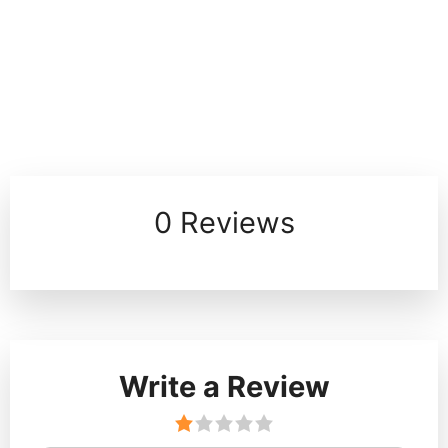
0 Reviews
Write a Review