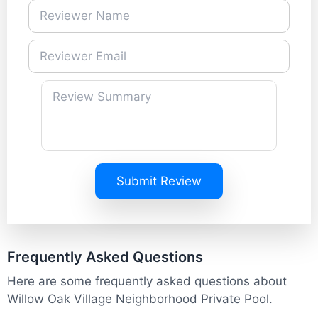
Submit Review
Frequently Asked Questions
Here are some frequently asked questions about
Willow Oak Village Neighborhood Private Pool.