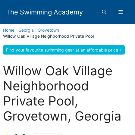
Skip
to
The Swimming Academy
Menu
content
Home
›
Georgia
›
Grovetown
›
Willow Oak Village Neighborhood Private Pool
Find your favourite swimming gear at an affordable price »
Willow Oak Village
Neighborhood
Private Pool,
Grovetown, Georgia