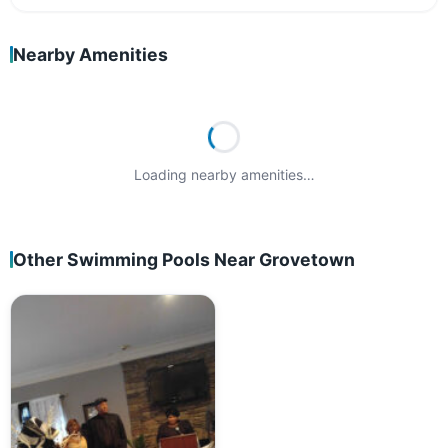
Nearby Amenities
Loading nearby amenities…
Other Swimming Pools Near Grovetown