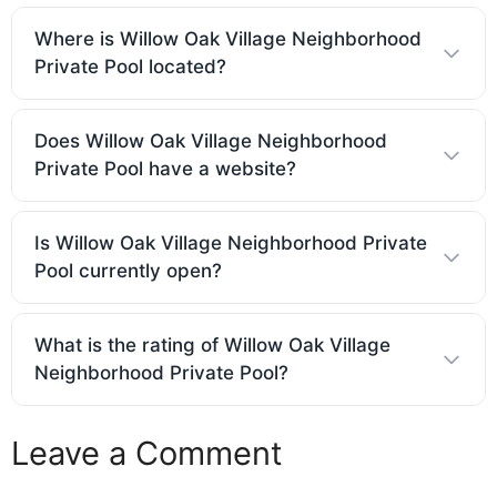
Where is Willow Oak Village Neighborhood
Private Pool located?
Does Willow Oak Village Neighborhood
Private Pool have a website?
Is Willow Oak Village Neighborhood Private
Pool currently open?
What is the rating of Willow Oak Village
Neighborhood Private Pool?
Leave a Comment