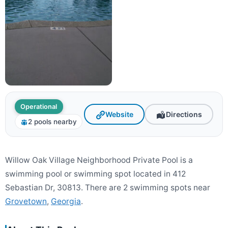
Operational
Website
Directions
2 pools nearby
Willow Oak Village Neighborhood Private Pool is a
swimming pool or swimming spot located in 412
Sebastian Dr, 30813. There are 2 swimming spots near
Grovetown
,
Georgia
.