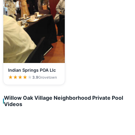
Indian Springs POA Llc
★★★★★
★★★★★
3.9
Grovetown
Willow Oak Village Neighborhood Private Pool
Videos