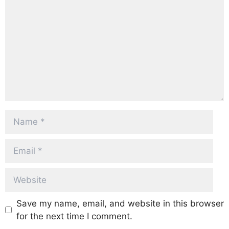
Name
Email
Website
Save my name, email, and website in this browser
for the next time I comment.