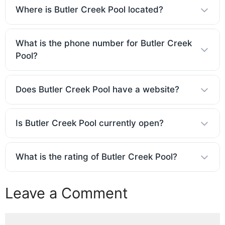
Where is Butler Creek Pool located?
What is the phone number for Butler Creek
Pool?
Does Butler Creek Pool have a website?
Is Butler Creek Pool currently open?
What is the rating of Butler Creek Pool?
Leave a Comment
Comment