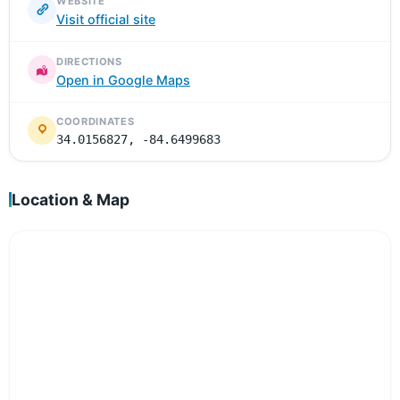
WEBSITE
Visit official site
DIRECTIONS
Open in Google Maps
COORDINATES
34.0156827, -84.6499683
Location & Map