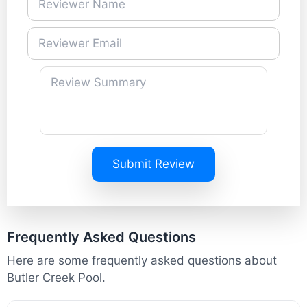
Submit Review
Frequently Asked Questions
Here are some frequently asked questions about
Butler Creek Pool.