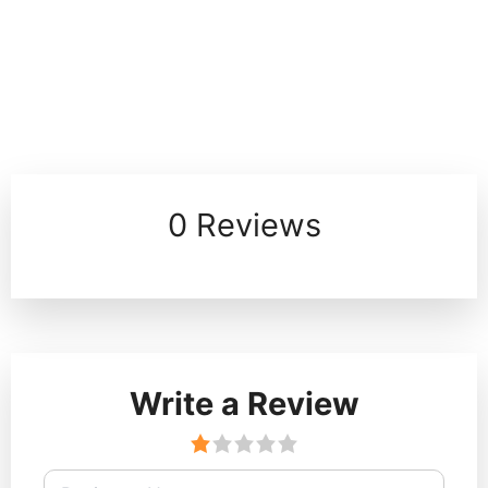
0 Reviews
Write a Review