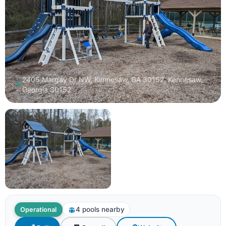
2405 Margay Dr NW, Kennesaw, GA 30152, Kennesaw,
Georgia 30152
4 pools nearby
Operational