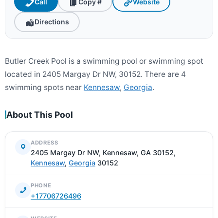
Call
Copy #
Website
Directions
Butler Creek Pool is a swimming pool or swimming spot
located in 2405 Margay Dr NW, 30152. There are 4
swimming spots near
Kennesaw
,
Georgia
.
About This Pool
ADDRESS
2405 Margay Dr NW, Kennesaw, GA 30152,
Kennesaw
,
Georgia
30152
PHONE
+17706726496