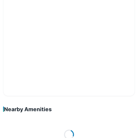
Nearby Amenities