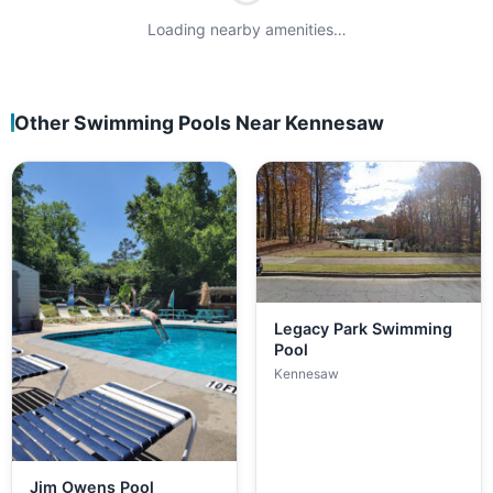
Loading nearby amenities…
Other Swimming Pools Near Kennesaw
Legacy Park Swimming
Pool
Kennesaw
Jim Owens Pool