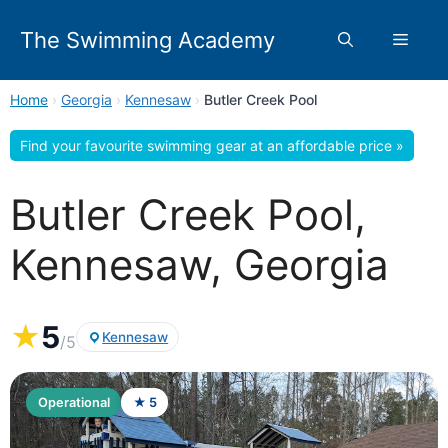
Skip
to
The Swimming Academy
Menu
content
Home
›
Georgia
›
Kennesaw
›
Butler Creek Pool
Find your favourite swimming gear at an affordable price »
Butler Creek Pool,
Kennesaw, Georgia
★
5
Kennesaw
/5
Operational
★ 5