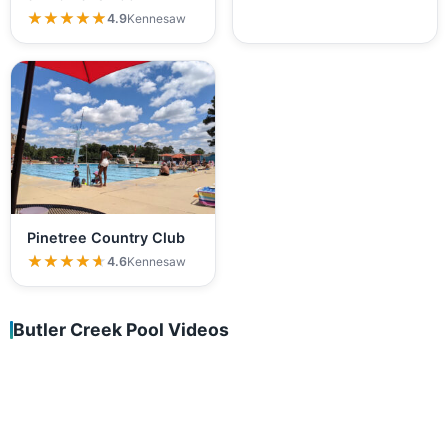
★★★★★
★★★★★
4.9
Kennesaw
Pinetree Country Club
★★★★★
★★★★★
4.6
Kennesaw
Butler Creek Pool Videos