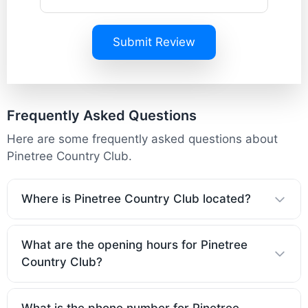
Submit Review
Frequently Asked Questions
Here are some frequently asked questions about
Pinetree Country Club.
Where is Pinetree Country Club located?
What are the opening hours for Pinetree
Country Club?