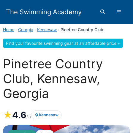
Skip
to
The Swimming Academy
Menu
content
Home
›
Georgia
›
Kennesaw
›
Pinetree Country Club
Find your favourite swimming gear at an affordable price »
Pinetree Country
Club, Kennesaw,
Georgia
★
4.6
Kennesaw
/5