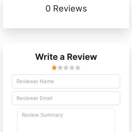
0 Reviews
Write a Review