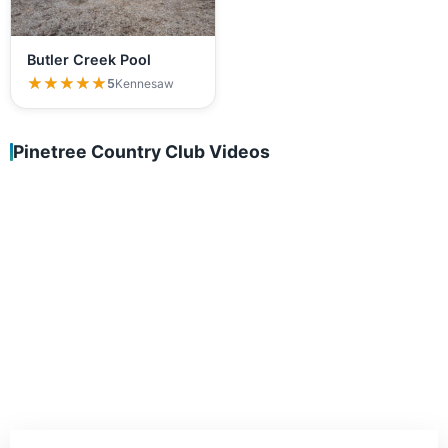
Butler Creek Pool
★★★★★
★★★★★
5
Kennesaw
Pinetree Country Club Videos