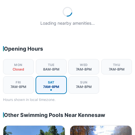
Loading nearby amenities…
Opening Hours
MON
TUE
WED
THU
Closed
8AM-8PM
7AM-8PM
7AM-8PM
FRI
SAT
SUN
7AM-8PM
7AM-8PM
7AM-8PM
Hours shown in local timezone.
Other Swimming Pools Near Kennesaw