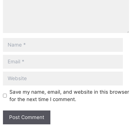
Name
Email
Website
Save my name, email, and website in this browser
for the next time I comment.