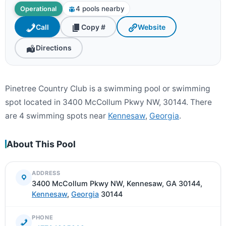
4 pools nearby
Operational
Call
Copy #
Website
Directions
Pinetree Country Club is a swimming pool or swimming
spot located in 3400 McCollum Pkwy NW, 30144. There
are 4 swimming spots near
Kennesaw
,
Georgia
.
About This Pool
ADDRESS
3400 McCollum Pkwy NW, Kennesaw, GA 30144,
Kennesaw
,
Georgia
30144
PHONE