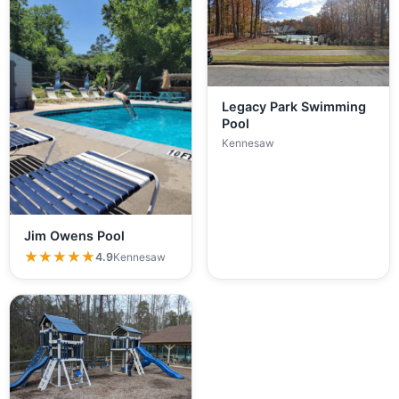
Legacy Park Swimming
Pool
Kennesaw
Jim Owens Pool
★★★★★
★★★★★
4.9
Kennesaw