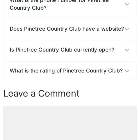
What is the phone number for Pinetree
Country Club?
Does Pinetree Country Club have a website?
Is Pinetree Country Club currently open?
What is the rating of Pinetree Country Club?
Leave a Comment
Comment