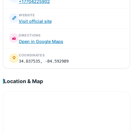
+17704225902
WEBSITE
Visit official site
DIRECTIONS
Open in Google Maps
COORDINATES
34.037535, -84.592989
Location & Map