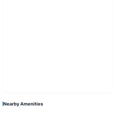
Nearby Amenities