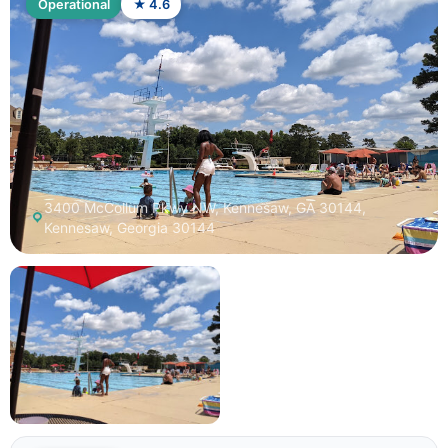
Operational
★ 4.6
3400 McCollum Pkwy NW, Kennesaw, GA 30144,
Kennesaw, Georgia 30144