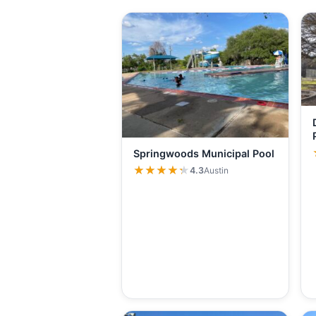
Springwoods Municipal Pool
★★★★★
★★★★★
4.3
Austin