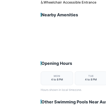
♿
Wheelchair Accessible Entrance
Nearby Amenities
Opening Hours
MON
TUE
4 to 8 PM
4 to 8 PM
Hours shown in local timezone.
Other Swimming Pools Near Au