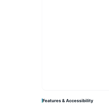
Features & Accessibility