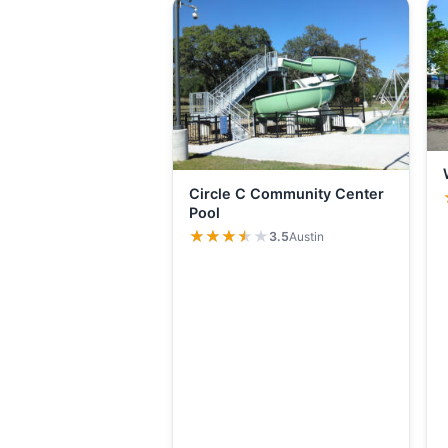
Circle C Community Center
Pool
★★★★★
★★★★★
3.5
Austin