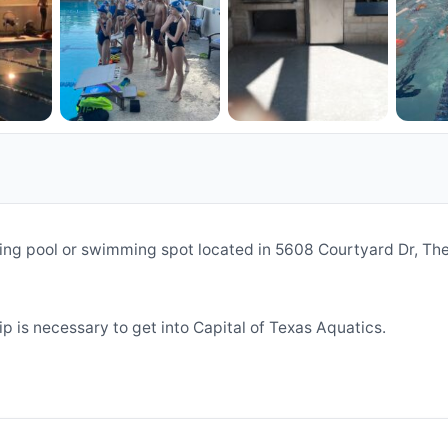
ming pool or swimming spot located in 5608 Courtyard Dr, T
 is necessary to get into Capital of Texas Aquatics.