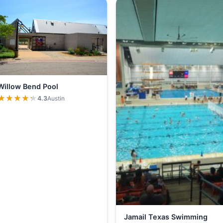
Willow Bend Pool
★★★★★
★★★★★
4.3
Austin
Jamail Texas Swimming