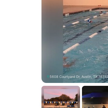
5608 Courtyard Dr, Austin, TX 78731