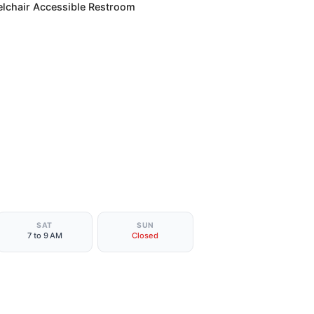
lchair Accessible Restroom
SAT
SUN
7 to 9 AM
Closed