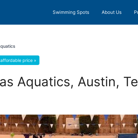
Swimming Spots
About Us
P
Aquatics
affordable price »
xas Aquatics, Austin, T