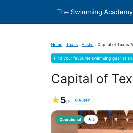
Skip
to
The Swimming Academy
content
Home
›
Texas
›
Austin
›
Capital of Texas 
Find your favourite swimming gear at an 
Capital of Te
★
5
Austin
/5
Operational
★ 5