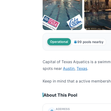
99 pools nearby
Operational
Capital of Texas Aquatics is a swim
spots near
Austin
,
Texas
.
Keep in mind that a active membership
About This Pool
ADDRESS