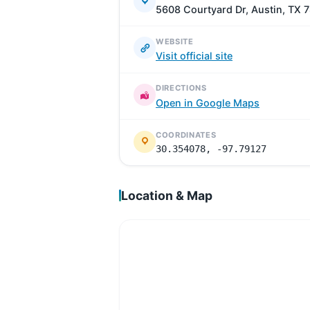
5608 Courtyard Dr, Austin, TX 
WEBSITE
Visit official site
DIRECTIONS
Open in Google Maps
COORDINATES
30.354078, -97.79127
Location & Map