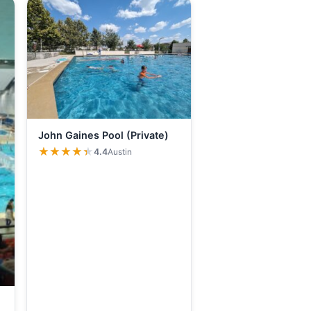
John Gaines Pool (Private)
★★★★★
★★★★★
4.4
Austin