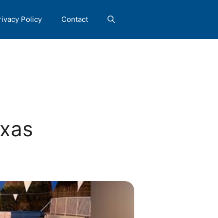
rivacy Policy
Contact
exas