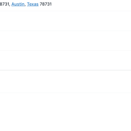
78731,
Austin
,
Texas
78731