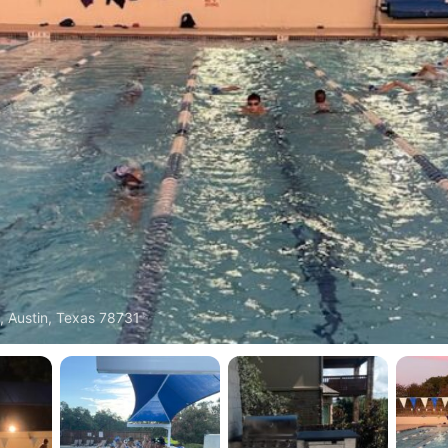
, Austin, Texas 78731