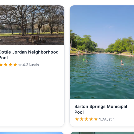
Dottie Jordan Neighborhood
Pool
★★★★★
★★★★★
4.2
Austin
Barton Springs Municipal
Pool
★★★★★
★★★★★
4.7
Austin