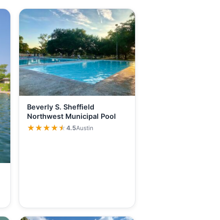
Beverly S. Sheffield
Northwest Municipal Pool
★★★★★
★★★★★
4.5
Austin