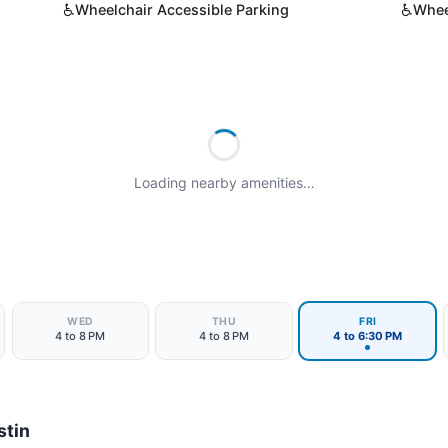
♿
♿
Wheelchair Accessible Parking
Whee
Loading nearby amenities…
WED
THU
FRI
4 to 8 PM
4 to 8 PM
4 to 6:30 PM
stin