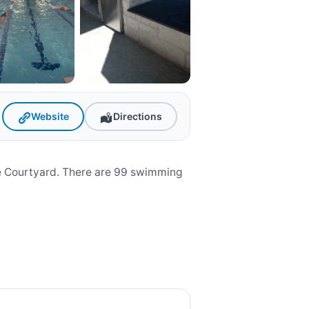
Website
Directions
he Courtyard. There are 99 swimming