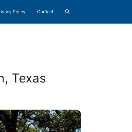
rivacy Policy
Contact
n, Texas