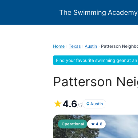
Skip
to
The Swimming Academy
content
Home
›
Texas
›
Austin
›
Patterson Neighb
Find your favourite swimming gear at an 
Patterson Nei
★
4.6
Austin
/5
Operational
★ 4.6