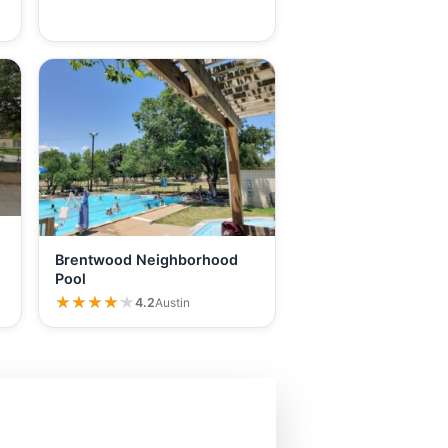
Brentwood Neighborhood
Pool
★★★★★
★★★★★
4.2
Austin