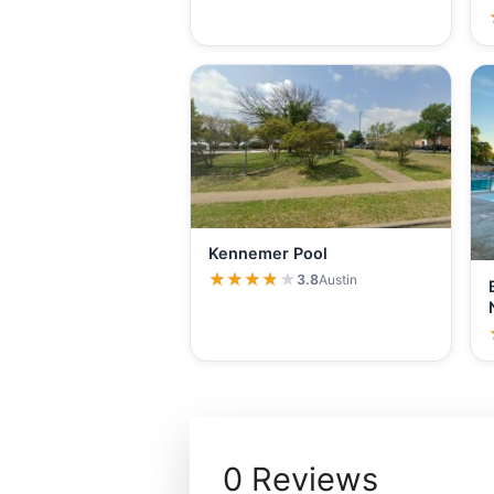
Kennemer Pool
★★★★★
★★★★★
3.8
Austin
0 Reviews