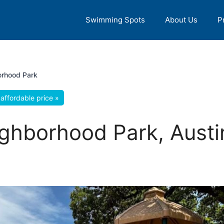
Swimming Spots
About Us
P
orhood Park
affordable price »
ghborhood Park, Austi