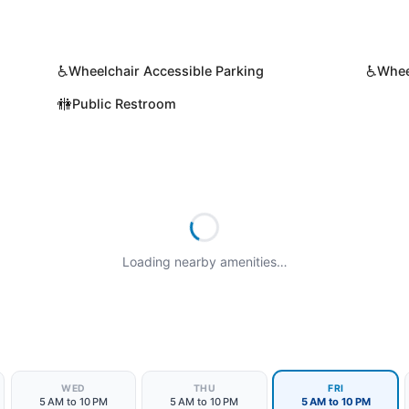
♿
♿
Wheelchair Accessible Parking
Whee
🚻
Public Restroom
Loading nearby amenities…
WED
THU
FRI
5 AM to 10 PM
5 AM to 10 PM
5 AM to 10 PM