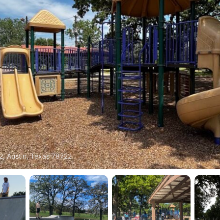
2, Austin, Texas 78722