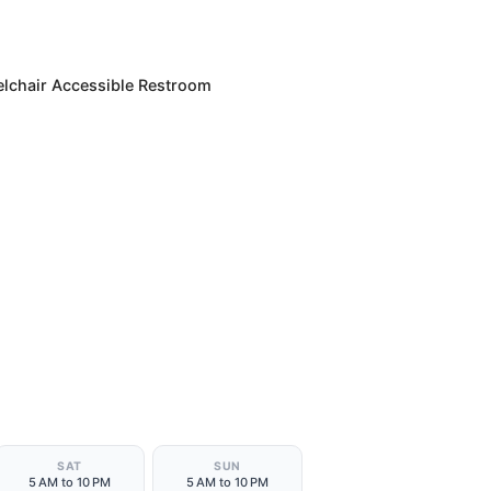
lchair Accessible Restroom
SAT
SUN
5 AM to 10 PM
5 AM to 10 PM