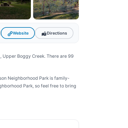
Website
Directions
, Upper Boggy Creek. There are 99
on Neighborhood Park is family-
ghborhood Park, so feel free to bring