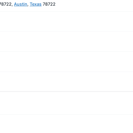
 78722,
Austin
,
Texas
78722