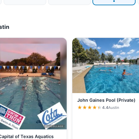
stin
John Gaines Pool (Private)
★★★★★
★★★★★
4.4
Austin
Capital of Texas Aquatics