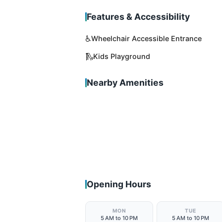
Features & Accessibility
♿
Wheelchair Accessible Entrance
🛝
Kids Playground
Nearby Amenities
Opening Hours
MON
TUE
5 AM to 10 PM
5 AM to 10 PM