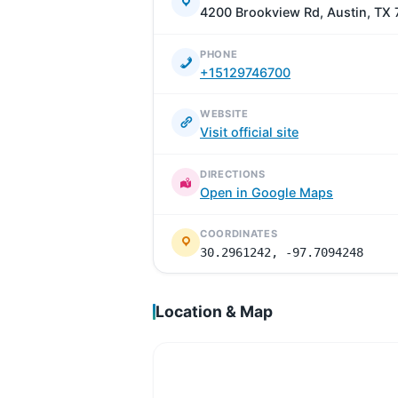
4200 Brookview Rd, Austin, TX
PHONE
+15129746700
WEBSITE
Visit official site
DIRECTIONS
Open in Google Maps
COORDINATES
30.2961242, -97.7094248
Location & Map