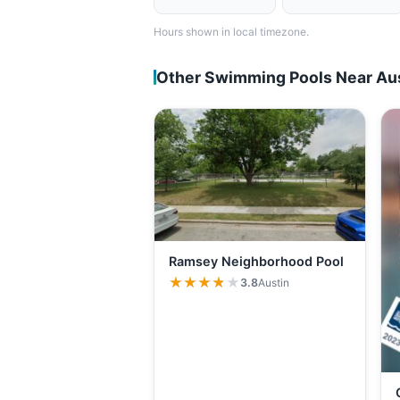
Hours shown in local timezone.
Other Swimming Pools Near Au
Ramsey Neighborhood Pool
★★★★★
★★★★★
3.8
Austin