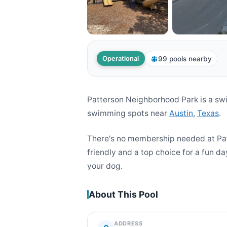
99 pools nearby
Operational
Patterson Neighborhood Park is a sw
swimming spots near
Austin
,
Texas
.
There's no membership needed at Pat
friendly and a top choice for a fun da
your dog.
About This Pool
ADDRESS