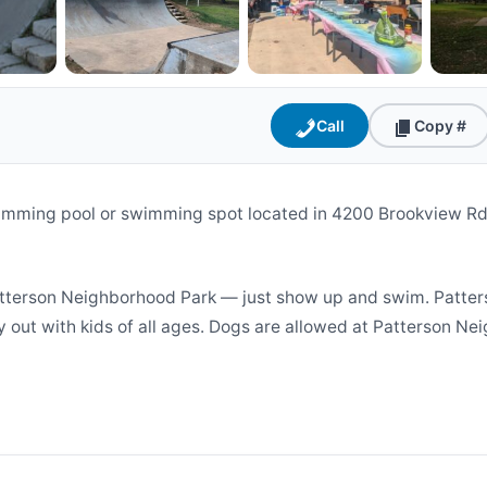
Call
Copy #
imming pool or swimming spot located in 4200 Brookview Rd
terson Neighborhood Park — just show up and swim. Patters
y out with kids of all ages. Dogs are allowed at Patterson Nei