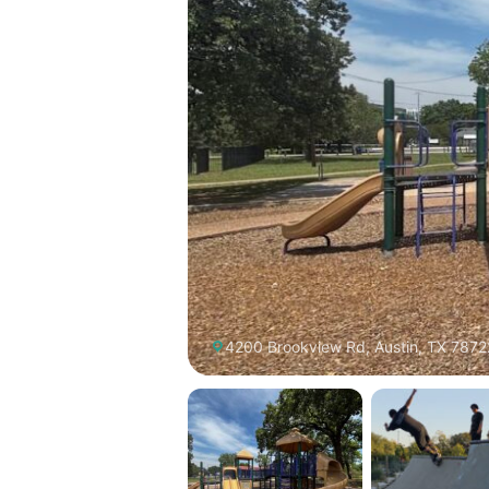
4200 Brookview Rd, Austin, TX 7872