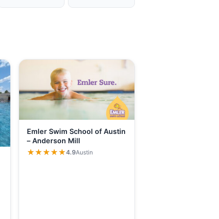
Emler Swim School of Austin
– Anderson Mill
★★★★★
★★★★★
4.9
Austin