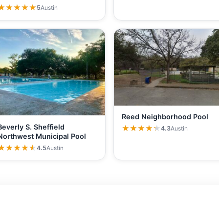
★★★★★
★★★★★
5
Austin
Reed Neighborhood Pool
Beverly S. Sheffield
★★★★★
★★★★★
4.3
Austin
Northwest Municipal Pool
★★★★★
★★★★★
4.5
Austin