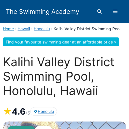
Skip
to
The Swimming Academy
Menu
content
Home
›
Hawaii
›
Honolulu
›
Kalihi Valley District Swimming Pool
Find your favourite swimming gear at an affordable price »
Kalihi Valley District
Swimming Pool,
Honolulu, Hawaii
★
4.6
Honolulu
/5