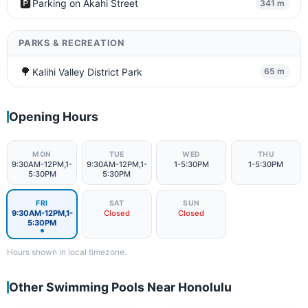
🅿️
Parking on Akahi Street
341 m
PARKS & RECREATION
🌳
Kalihi Valley District Park
65 m
Opening Hours
MON
TUE
WED
THU
9:30AM-12PM,1-
9:30AM-12PM,1-
1-5:30PM
1-5:30PM
5:30PM
5:30PM
FRI
SAT
SUN
9:30AM-12PM,1-
Closed
Closed
5:30PM
Hours shown in local timezone.
Other Swimming Pools Near Honolulu