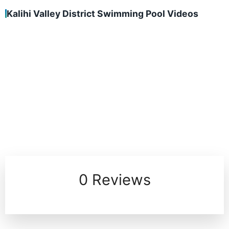
Kalihi Valley District Swimming Pool Videos
0 Reviews