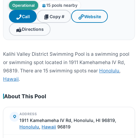
15 pools nearby
Operational
Call
Copy #
Website
Directions
Kalihi Valley District Swimming Pool is a swimming pool
or swimming spot located in 1911 Kamehameha IV Rd,
96819. There are 15 swimming spots near
Honolulu
,
Hawaii
.
About This Pool
ADDRESS
1911 Kamehameha IV Rd, Honolulu, HI 96819,
Honolulu
,
Hawaii
96819