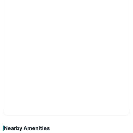
Nearby Amenities