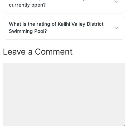
currently open?
What is the rating of Kalihi Valley District
Swimming Pool?
Leave a Comment
Comment