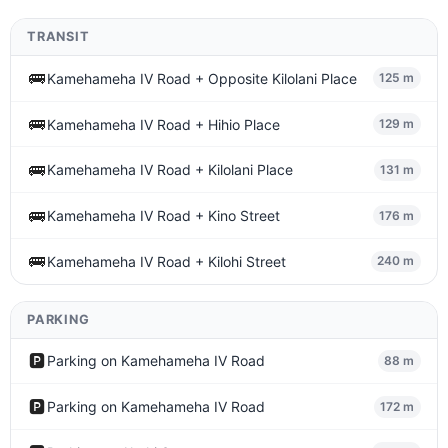
TRANSIT
🚌
Kamehameha IV Road + Opposite Kilolani Place
125 m
🚌
Kamehameha IV Road + Hihio Place
129 m
🚌
Kamehameha IV Road + Kilolani Place
131 m
🚌
Kamehameha IV Road + Kino Street
176 m
🚌
Kamehameha IV Road + Kilohi Street
240 m
PARKING
🅿️
Parking on Kamehameha IV Road
88 m
🅿️
Parking on Kamehameha IV Road
172 m