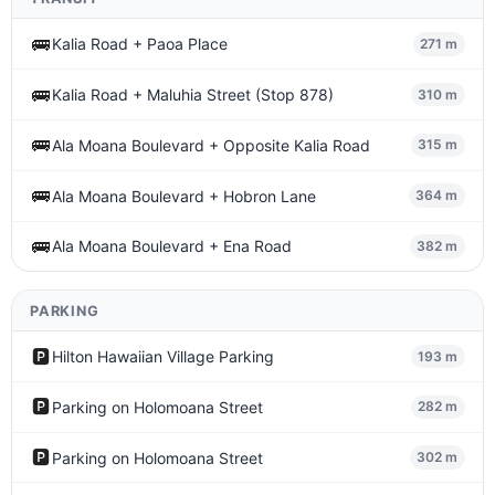
🚌
Kalia Road + Paoa Place
271 m
🚌
Kalia Road + Maluhia Street (Stop 878)
310 m
🚌
Ala Moana Boulevard + Opposite Kalia Road
315 m
🚌
Ala Moana Boulevard + Hobron Lane
364 m
🚌
Ala Moana Boulevard + Ena Road
382 m
PARKING
🅿️
Hilton Hawaiian Village Parking
193 m
🅿️
Parking on Holomoana Street
282 m
🅿️
Parking on Holomoana Street
302 m