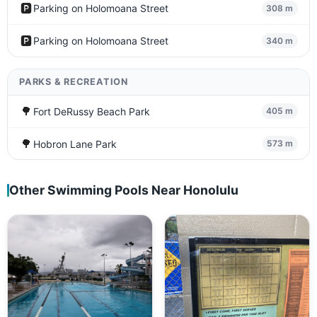
🅿️
Parking on Holomoana Street
308 m
🅿️
Parking on Holomoana Street
340 m
PARKS & RECREATION
🌳
Fort DeRussy Beach Park
405 m
🌳
Hobron Lane Park
573 m
Other Swimming Pools Near Honolulu