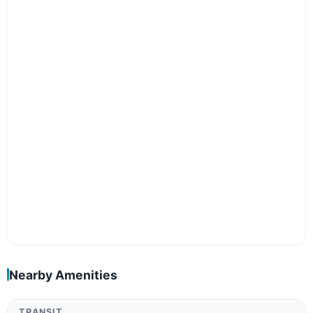
Nearby Amenities
TRANSIT