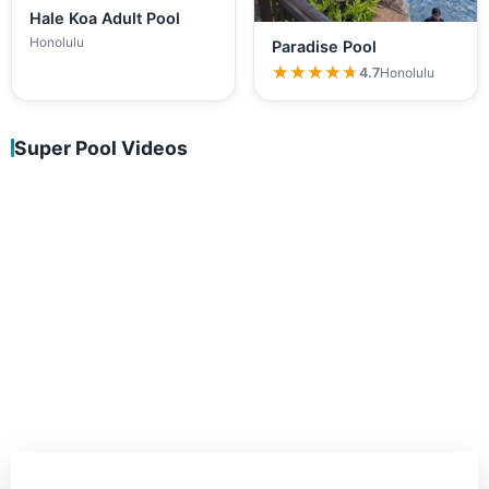
Hale Koa Adult Pool
Honolulu
Paradise Pool
★★★★★
★★★★★
4.7
Honolulu
Super Pool Videos