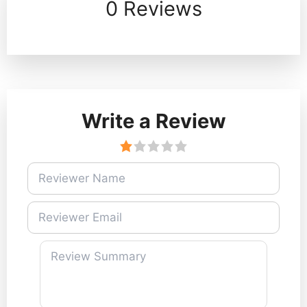
0 Reviews
Write a Review