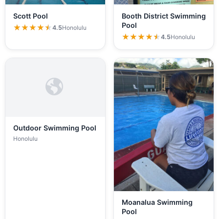
Scott Pool
Booth District Swimming
Pool
★★★★★
★★★★★
4.5
Honolulu
★★★★★
★★★★★
4.5
Honolulu
Outdoor Swimming Pool
Honolulu
Moanalua Swimming
Pool