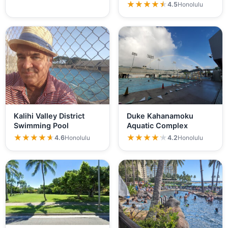
★★★★★
★★★★★
4.5
Honolulu
Kalihi Valley District
Duke Kahanamoku
Swimming Pool
Aquatic Complex
★★★★★
★★★★★
★★★★★
★★★★★
4.6
Honolulu
4.2
Honolulu