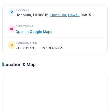
ADDRESS
Honolulu, HI 96815,
Honolulu
,
Hawaii
96815
DIRECTIONS
Open in Google Maps
COORDINATES
21.2819726, -157.8376365
Location & Map