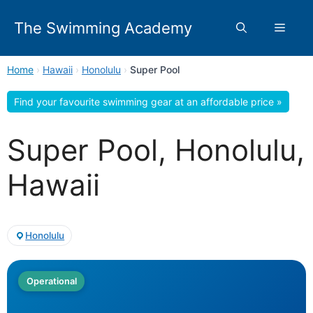
Skip
to
The Swimming Academy
Menu
content
Home
›
Hawaii
›
Honolulu
›
Super Pool
Find your favourite swimming gear at an affordable price »
Super Pool, Honolulu,
Hawaii
Honolulu
Operational