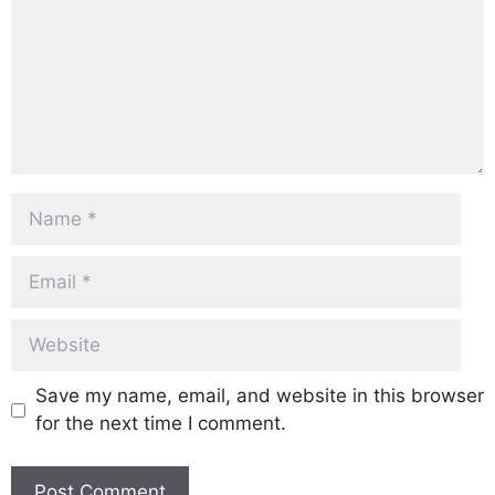
Name
Email
Website
Save my name, email, and website in this browser
for the next time I comment.