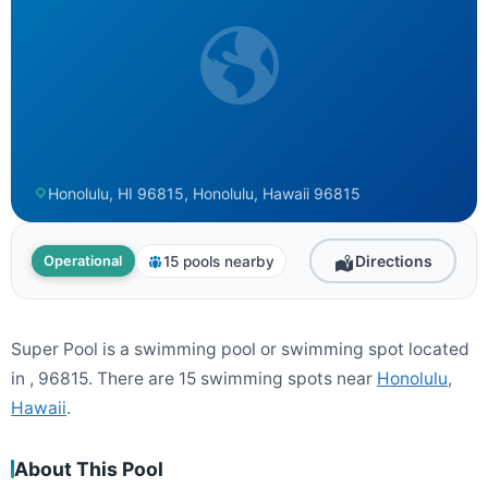
Honolulu, HI 96815, Honolulu, Hawaii 96815
Directions
15 pools nearby
Operational
Super Pool is a swimming pool or swimming spot located
in , 96815. There are 15 swimming spots near
Honolulu
,
Hawaii
.
About This Pool