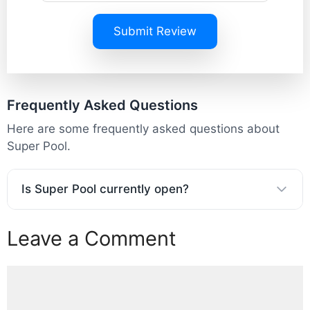
Submit Review
Frequently Asked Questions
Here are some frequently asked questions about
Super Pool.
Is Super Pool currently open?
Leave a Comment
Comment