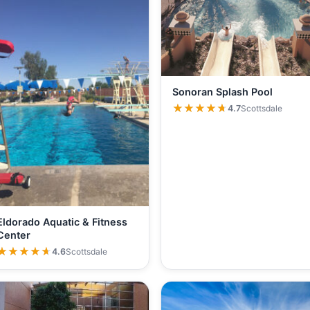
Sonoran Splash Pool
★★★★★
★★★★★
4.7
Scottsdale
Eldorado Aquatic & Fitness
Center
★★★★★
★★★★★
4.6
Scottsdale