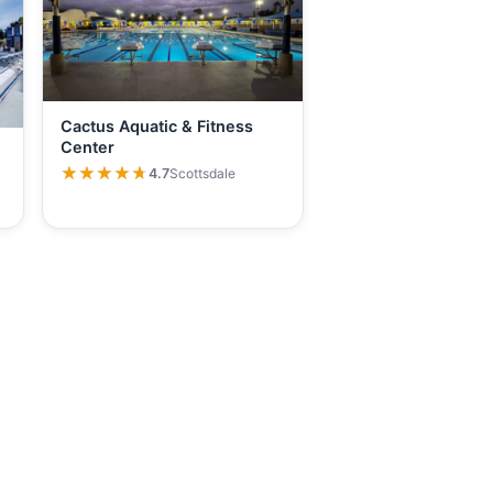
Cactus Aquatic & Fitness
Center
★★★★★
★★★★★
4.7
Scottsdale