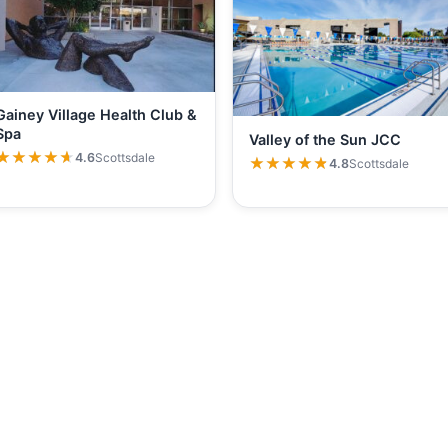
Gainey Village Health Club &
Spa
Valley of the Sun JCC
★★★★★
★★★★★
4.6
Scottsdale
★★★★★
★★★★★
4.8
Scottsdale