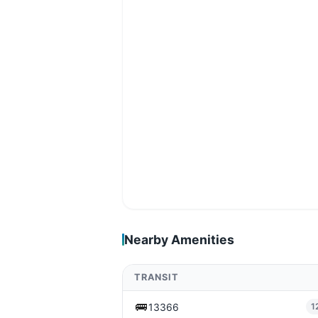
Nearby Amenities
TRANSIT
🚌
13366
1