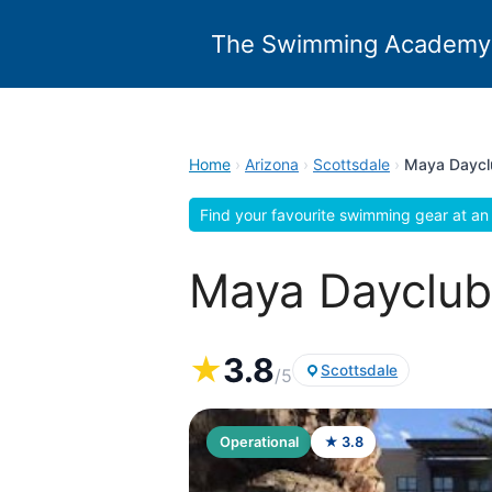
Skip
to
The Swimming Academy
content
Home
›
Arizona
›
Scottsdale
›
Maya Daycl
Find your favourite swimming gear at an 
Maya Dayclub,
★
3.8
Scottsdale
/5
Operational
★ 3.8