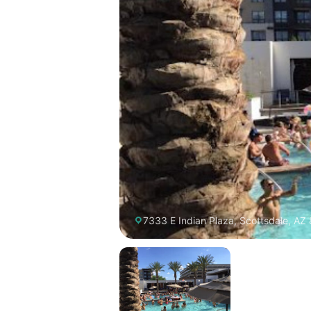
7333 E Indian Plaza, Scottsdale, AZ