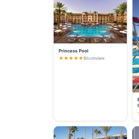
Princess Pool
★★★★★
★★★★★
5
Scottsdale