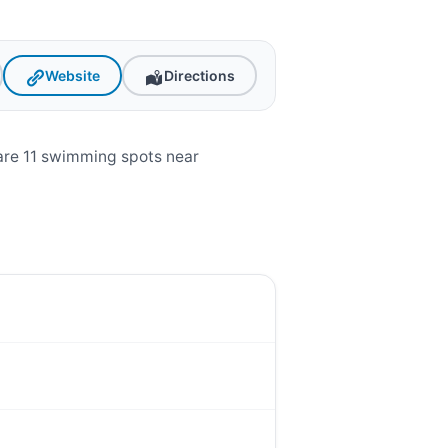
Website
Directions
are 11 swimming spots near