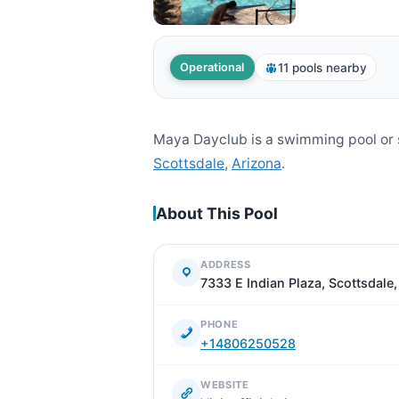
11 pools nearby
Operational
Maya Dayclub is a swimming pool or 
Scottsdale
,
Arizona
.
About This Pool
ADDRESS
7333 E Indian Plaza, Scottsdale
PHONE
+14806250528
WEBSITE