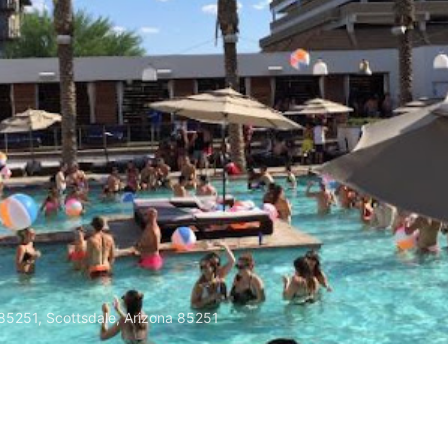
 85251, Scottsdale, Arizona 85251