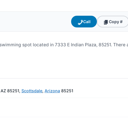
Call
Copy #
swimming spot located in 7333 E Indian Plaza, 85251. There 
, AZ 85251,
Scottsdale
,
Arizona
85251