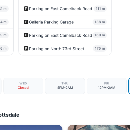
🅿️
Parking on East Camelback Road
31 m
111 m
🅿️
Galleria Parking Garage
54 m
138 m
🅿️
Parking on East Camelback Road
89 m
160 m
🅿️
Parking on North 73rd Street
26 m
175 m
WED
THU
FRI
Closed
4PM-2AM
12PM-2AM
ottsdale