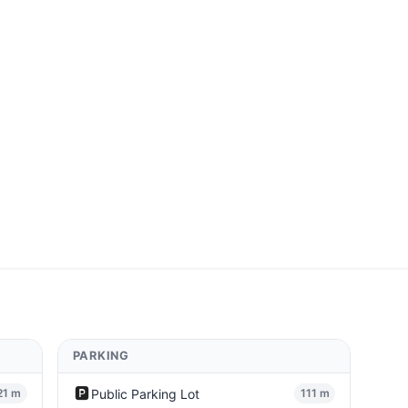
PARKING
🅿️
Public Parking Lot
21 m
111 m