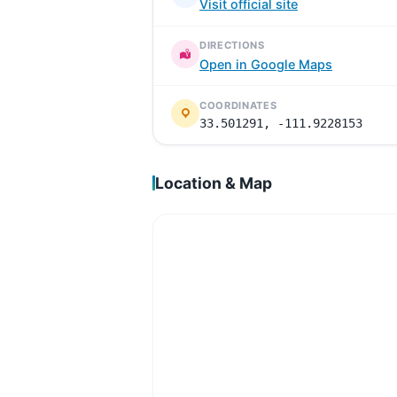
Visit official site
DIRECTIONS
Open in Google Maps
COORDINATES
33.501291, -111.9228153
Location & Map