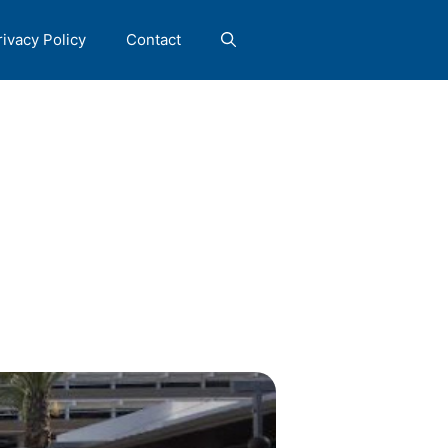
rivacy Policy
Contact