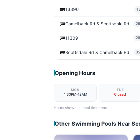
🚌
13390
1
🚌
Camelback Rd & Scottsdale Rd
2
🚌
11309
2
🚌
Scottsdale Rd & Camelback Rd
3
Opening Hours
MON
TUE
4:30PM-12AM
Closed
Hours shown in local timezone.
Other Swimming Pools Near Sc