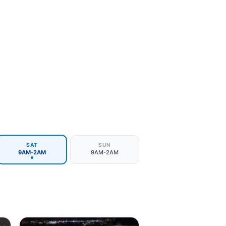
SAT
SUN
9AM-2AM
9AM-2AM