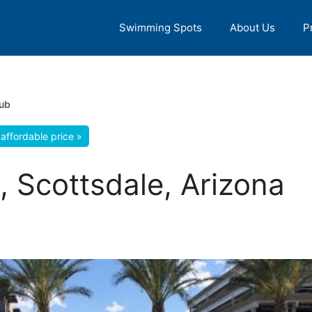
Swimming Spots
About Us
P
ub
affordable price »
 Scottsdale, Arizona