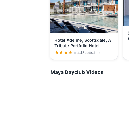
Hotel Adeline, Scottsdale, A
Tribute Portfolio Hotel
★★★★★
★★★★★
4.1
Scottsdale
Maya Dayclub Videos