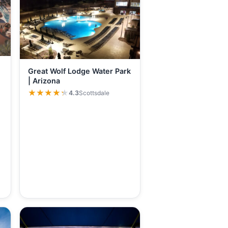
Great Wolf Lodge Water Park
| Arizona
★★★★★
★★★★★
4.3
Scottsdale