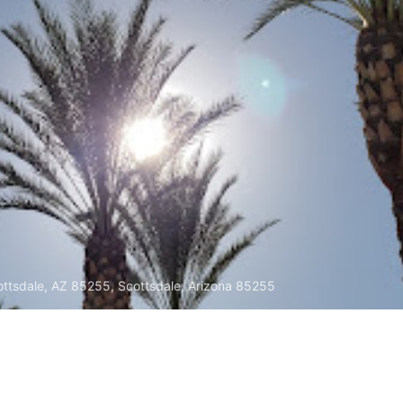
ttsdale, AZ 85255, Scottsdale, Arizona 85255