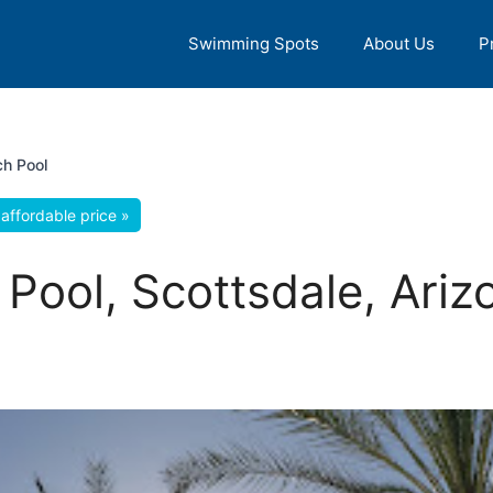
Swimming Spots
About Us
P
h Pool
affordable price »
Pool, Scottsdale, Ariz