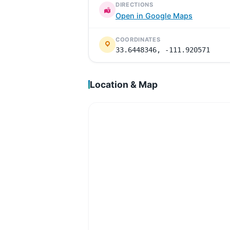
DIRECTIONS
Open in Google Maps
COORDINATES
33.6448346, -111.920571
Location & Map