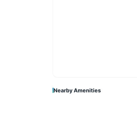
Nearby Amenities