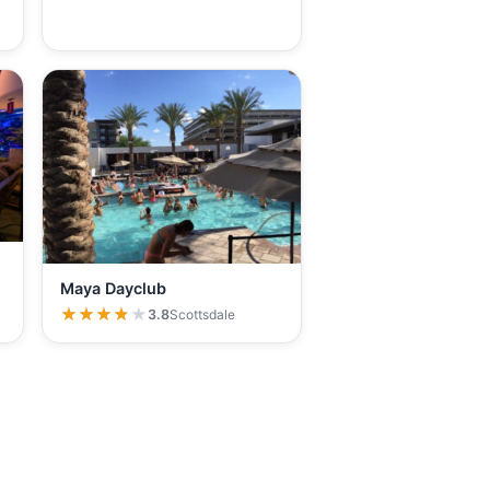
Maya Dayclub
★★★★★
★★★★★
3.8
Scottsdale