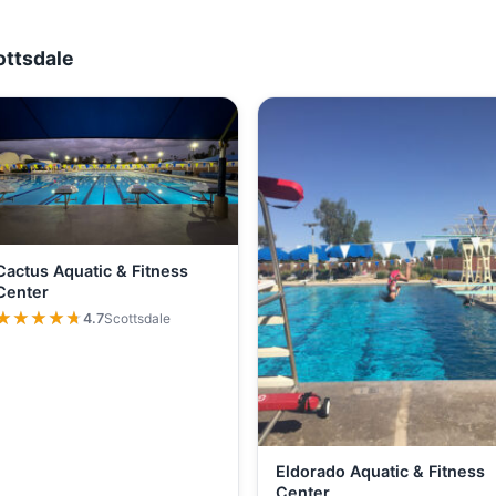
ottsdale
Cactus Aquatic & Fitness
Center
★★★★★
★★★★★
4.7
Scottsdale
Eldorado Aquatic & Fitness
Center