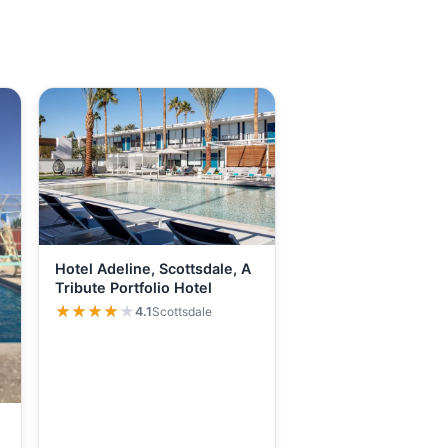
Hotel Adeline, Scottsdale, A
Tribute Portfolio Hotel
★★★★★
★★★★★
4.1
Scottsdale