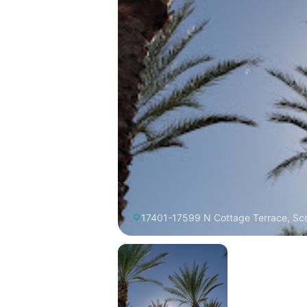
17401-17599 N Cottage Terrace, Sco