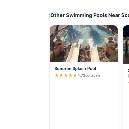
Other Swimming Pools Near Sc
Sonoran Splash Pool
★★★★★
★★★★★
4.7
Scottsdale