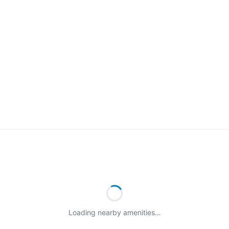
Loading nearby amenities…