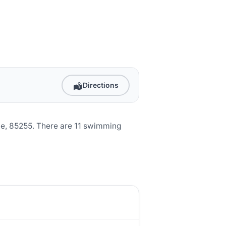
Directions
e, 85255. There are 11 swimming