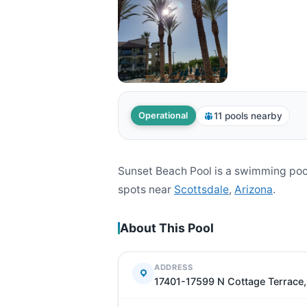
11 pools nearby
Operational
Sunset Beach Pool is a swimming poo
spots near
Scottsdale
,
Arizona
.
About This Pool
ADDRESS
17401-17599 N Cottage Terrace,