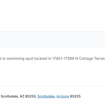
l or swimming spot located in 17401-17599 N Cottage Terrac
 Scottsdale, AZ 85255,
Scottsdale
,
Arizona
85255