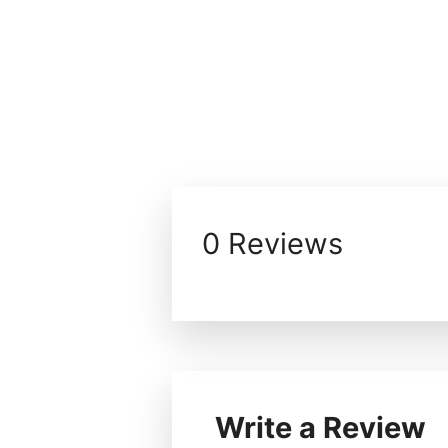
0 Reviews
Write a Review