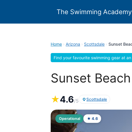
Skip
to
The Swimming Academy
content
Home
›
Arizona
›
Scottsdale
›
Sunset Beac
Find your favourite swimming gear at an 
Sunset Beach 
★
4.6
Scottsdale
/5
Operational
★ 4.6