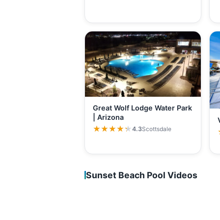
Great Wolf Lodge Water Park
| Arizona
★★★★★
★★★★★
4.3
Scottsdale
Sunset Beach Pool Videos