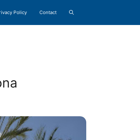
rivacy Policy
Contact
ona